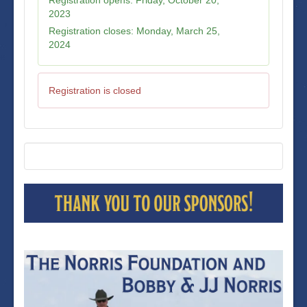
2023
Registration closes:
Monday, March 25,
2024
Registration is closed