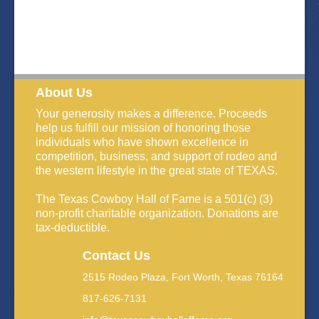
About Us
Your generosity makes a difference. Proceeds
help us fulfill our mission of honoring those
individuals who have shown excellence in
competition, business, and support of rodeo and
the western lifestyle in the great state of TEXAS.
The Texas Cowboy Hall of Fame is a 501(c) (3)
non-profit charitable organization. Donations are
tax-deductible.
Contact Us
2515 Rodeo Plaza, Fort Worth, Texas 76164
817-626-7131