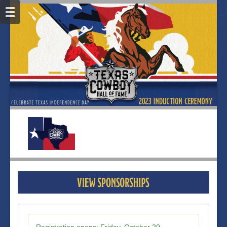
Registration opens:
Friday, October 20,